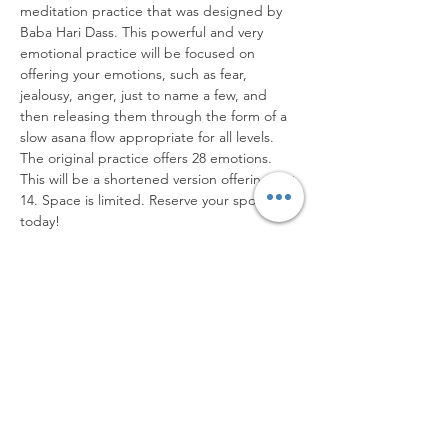
meditation practice that was designed by 
Baba Hari Dass. This powerful and very 
emotional practice will be focused on 
offering your emotions, such as fear, 
jealousy, anger, just to name a few, and 
then releasing them through the form of a 
slow asana flow appropriate for all levels. 
The original practice offers 28 emotions. 
This will be a shortened version offering just 
14. Space is limited. Reserve your spot 
today!
Share this event