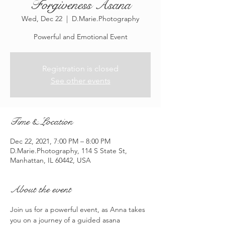
Forgiveness Asana
Wed, Dec 22
  |  
D.Marie.Photography
Powerful and Emotional Event
Registration is closed
See other events
Time & Location
Dec 22, 2021, 7:00 PM – 8:00 PM
D.Marie.Photography, 114 S State St,
Manhattan, IL 60442, USA
About the event
Join us for a powerful event, as Anna takes 
you on a journey of a guided asana 