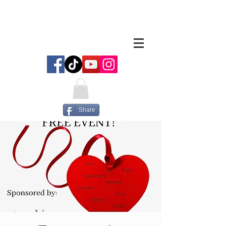
Share