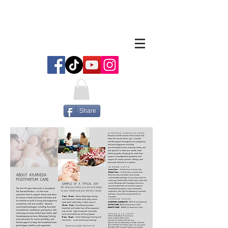
Share