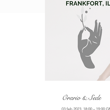
Orario & Sede
03 feb 2023, 18:00 – 19:00 