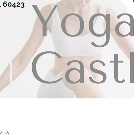
GMT-6