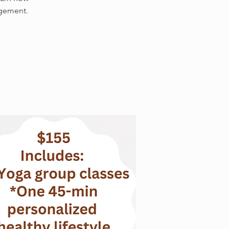
agement.