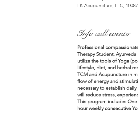
LK Acupuncture, LLC, 10087 
Info sull'evento
Professional compassionate
Therapy Student, Ayurveda 
utilize the tools of Yoga (
lifestyle, diet, and herbal
TCM and Acupuncture in ma
flow of energy and stimulat
necessary to establish daily
will reduce stress, experie
This program includes One 
hour weekly consecutive Yo
Fridays 6pm – 7 pm (1/20/23 