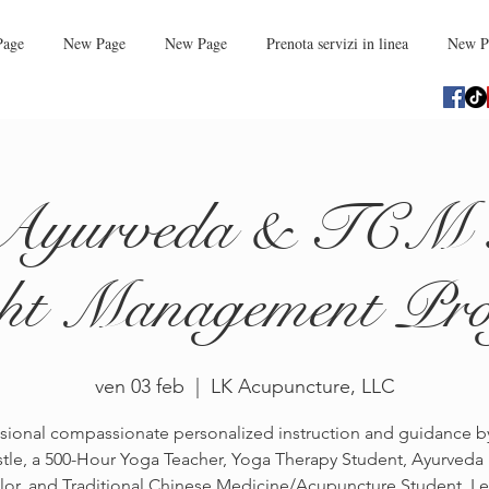
Page
New Page
New Page
Prenota servizi in linea
New P
Ayurveda & TCM 
ht Management Pr
ven 03 feb
  |  
LK Acupuncture, LLC
sional compassionate personalized instruction and guidance 
tle, a 500-Hour Yoga Teacher, Yoga Therapy Student, Ayurveda
or, and Traditional Chinese Medicine/Acupuncture Student. L