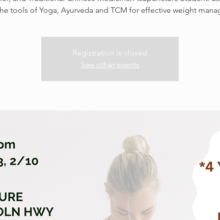
the tools of Yoga, Ayurveda and TCM for effective weight man
Registration is closed
See other events