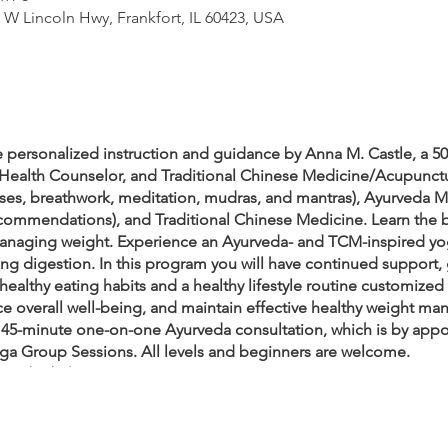
W Lincoln Hwy, Frankfort, IL 60423, USA
 personalized instruction and guidance by Anna M. Castle, a 5
Health Counselor, and Traditional Chinese Medicine/Acupunctu
poses, breathwork, meditation, mudras, and mantras), Ayurveda 
 recommendations), and Traditional Chinese Medicine. Learn the 
naging weight. Experience an Ayurveda- and TCM-inspired yog
ing digestion. In this program you will have continued support,
 healthy eating habits and a healthy lifestyle routine customize
nce overall well-being, and maintain effective healthy weight m
45-minute one-on-one Ayurveda consultation, which is by appo
ga Group Sessions. All levels and beginners are welcome.
– 2/10/23).