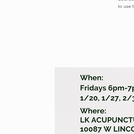
to use 