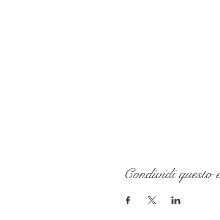
Condividi questo 