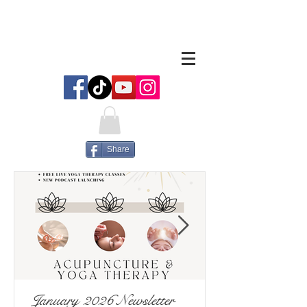
Share
January 2026 Newsletter