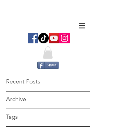
Share
Recent Posts
Archive
Tags