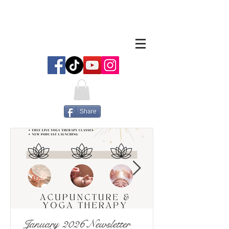
Share
January 2026 Newsletter