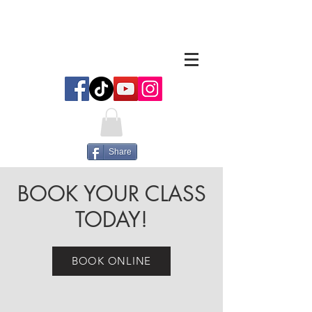
Share
BOOK YOUR CLASS
TODAY!
BOOK ONLINE